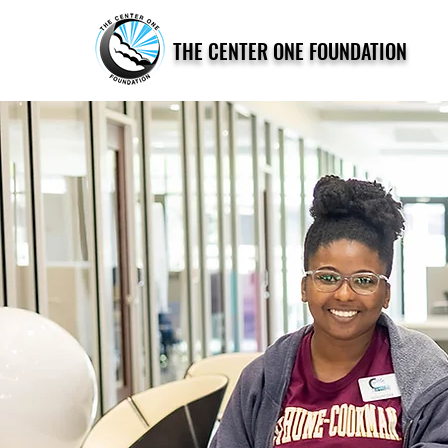
THE CENTER ONE FOUNDATION