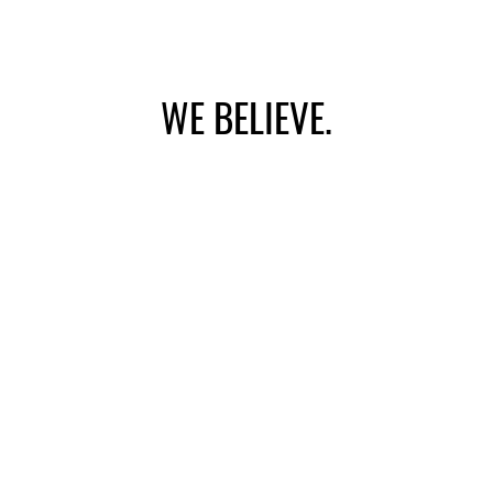
WE BELIEVE.