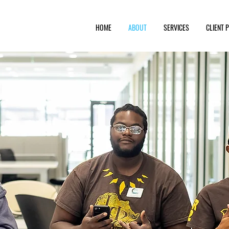
HOME
ABOUT
SERVICES
CLIENT 