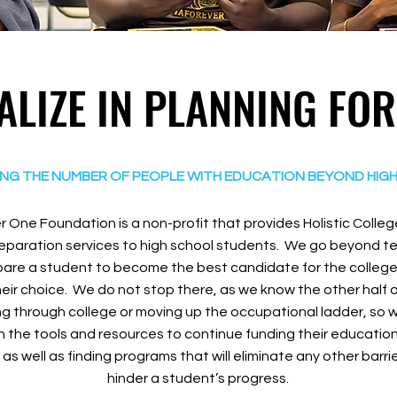
ALIZE IN PLANNING FO
ING THE NUMBER OF PEOPLE WITH EDUCATION BEYOND HIG
 One Foundation is a non-profit that provides Holistic Colle
paration services to high school students. We go beyond t
are a student to become the best candidate for the college, 
heir choice. We do not stop there, as we know the other half of
ng through college or moving up the occupational ladder, s
 the tools and resources to continue funding their education 
 as well as finding programs that will eliminate any other barr
hinder a student’s progress.