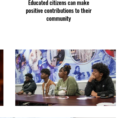
Educated citizens can make
positive contributions to their
community