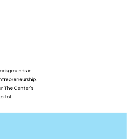
backgrounds in
ntrepreneurship.
r The Center’s
pitol.