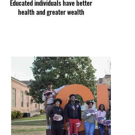
Educated individuals have better
health and greater wealth