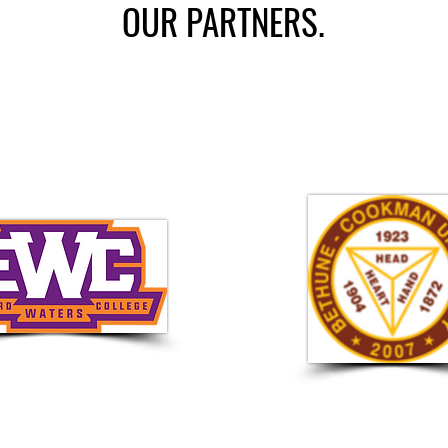
OUR PARTNERS.