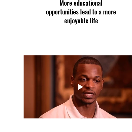
More educational
opportunities lead to a more
enjoyable life