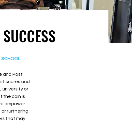
R SUCCESS
H SCHOOL
ge and Post
est scores and
university or
 the coin is
o we empower
or furthering
iers that may