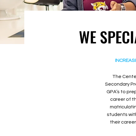
WE SPECI
INCREAS
The Center
Secondary Pre
GPA’s to prep
career of t
matriculati
students with
their career