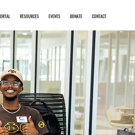
PORTAL
RESOURCES
EVENTS
DONATE
CONTACT