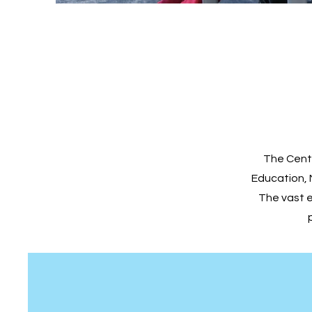
The Cente
Education, 
The vast 