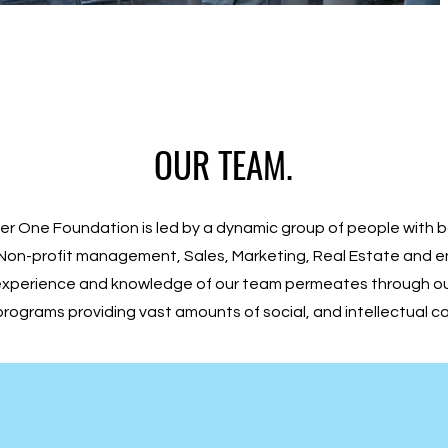
OUR TEAM.
r One Foundation is led by a dynamic group of people with 
Non-profit management, Sales, Marketing, Real Estate and e
experience and knowledge of our team permeates through ou
programs providing vast amounts of social, and intellectual ca